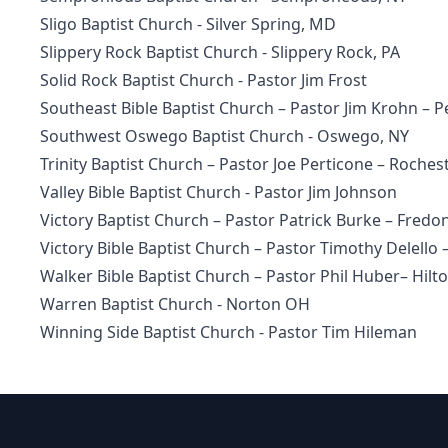
Sligo Baptist Church
- Silver Spring, MD
Slippery Rock Baptist Church
- Slippery Rock, PA
Solid Rock Baptist Church - Pastor Jim Frost
Southeast Bible Baptist Church
– Pastor Jim Krohn – P
Southwest Oswego Baptist Church
- Oswego, NY
Trinity Baptist Church – Pastor Joe Perticone – Rochest
Valley Bible Baptist Church - Pastor Jim Johnson
Victory Baptist Church – Pastor Patrick Burke – Fredon
Victory Bible Baptist Church
– Pastor Timothy Delello 
Walker Bible Baptist Church
– Pastor Phil Huber– Hilt
Warren Baptist Church - Norton OH
Winning Side Baptist Church - Pastor Tim Hileman