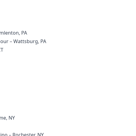
Emlenton, PA
mour – Wattsburg, PA
CT
ome, NY
ino – Rochester, NY