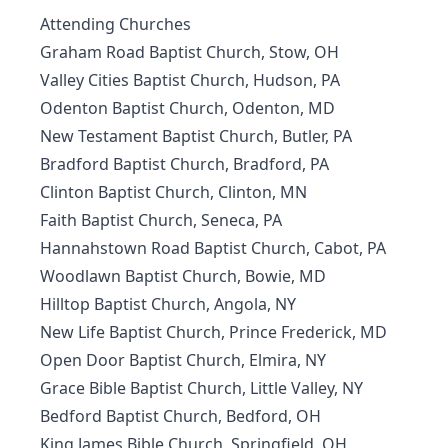
Attending Churches
Graham Road Baptist Church, Stow, OH
Valley Cities Baptist Church, Hudson, PA
Odenton Baptist Church, Odenton, MD
New Testament Baptist Church, Butler, PA
Bradford Baptist Church, Bradford, PA
Clinton Baptist Church, Clinton, MN
Faith Baptist Church, Seneca, PA
Hannahstown Road Baptist Church, Cabot, PA
Woodlawn Baptist Church, Bowie, MD
Hilltop Baptist Church, Angola, NY
New Life Baptist Church, Prince Frederick, MD
Open Door Baptist Church, Elmira, NY
Grace Bible Baptist Church, Little Valley, NY
Bedford Baptist Church, Bedford, OH
King James Bible Church, Springfield, OH