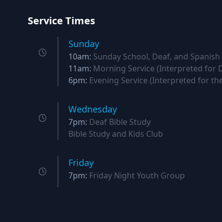
Service Times
Sunday
10am:
Sunday School, Deaf, and Spanish
11am:
Morning Service (Interpreted for 
6pm:
Evening Service (Interpreted for th
Wednesday
7pm:
Deaf Bible Study
Bible Study and Kids Club
Friday
7pm:
Friday Night Youth Group