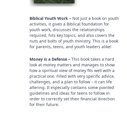
Biblical Youth Work –
Not just a book on youth
activities, it gives a Biblical foundation for
youth work, discusses the relationships
required, hits key topics, and also covers the
nuts and bolts of youth ministry. This is a book
for parents, teens, and youth leaders alike!
Money is a Defense –
This book takes a hard
look at money matters and manages to show
how a spiritual view of money fits well with a
practical one. Filled with very specific advice,
challenges, and a plan to follow – it can life
altering. It especially contains some pointed
guidelines and ideas for teens to follow in
order to correctly set their financial direction
for their future.