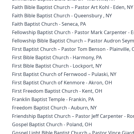
Faith Bible Baptist Church
– Pastor Art Kohl - Eden, NY
Faith Bible Baptist Church
- Queensbury , NY
Faith Baptist Church
- Seneca, PA
Fellowship Baptist Church
- Pastor Mark Carpenter - 
Fellowship Bible Baptist Church – Pastor Audron Sey
First Baptist Church
– Pastor Tom Benson - Plainville, 
First Bible Baptist Church
- Harmony, PA
First Bible Baptist Church
- Lockport, NY
First Baptist Church of Fernwood – Pulaski, NY
First Baptist Church of Kenmore
- Akron, OH
First Freedom Baptist Church
- Kent, OH
Franklin Baptist Temple - Frankin, PA
Freedom Baptist Church - Auburn, NY
Friendship Baptist Church
– Pastor Jeff Carpenter - R
Gospel Baptist Church
- Poland, OH
Gospel Light Bible Baptist Church
– Pastor Vince Giard