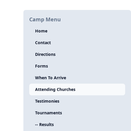
Camp Menu
Home
Contact
Directions
Forms
When To Arrive
Attending Churches
Testimonies
Tournaments
-- Results