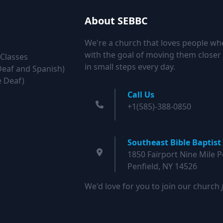
About SEBBC
We're a church that loves people wh
with the goal of moving them closer 
 Classes
in small steps every day.
Deaf and Spanish)
e Deaf)
Call Us
+1(585)-388-0850
Southeast Bible Baptist
1850 Fairport Nine Mile P
Penfield, NY 14526
We'd love for you to join our church