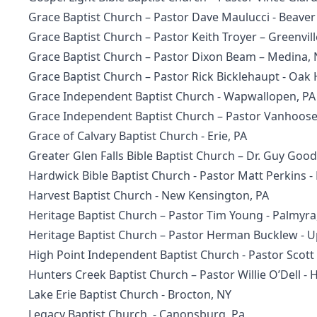
Grace Baptist Church
– Pastor Dave Maulucci - Beave
Grace Baptist Church
– Pastor Keith Troyer – Greenvill
Grace Baptist Church
– Pastor Dixon Beam – Medina, 
Grace Baptist Church
– Pastor Rick Bicklehaupt - Oak
Grace Independent Baptist Church
- Wapwallopen, PA
Grace Independent Baptist Church
– Pastor Vanhoose 
Grace of Calvary Baptist Church
- Erie, PA
Greater Glen Falls Bible Baptist Church – Dr. Guy Good
Hardwick Bible Baptist Church
- Pastor Matt Perkins -
Harvest Baptist Church
- New Kensington, PA
Heritage Baptist Church
– Pastor Tim Young - Palmyra
Heritage Baptist Church
– Pastor Herman Bucklew - 
High Point Independent Baptist Church - Pastor Scot
Hunters Creek Baptist Church
– Pastor Willie O’Dell -
Lake Erie Baptist Church - Brocton, NY
Legacy Baptist Church
- Canonsburg, Pa