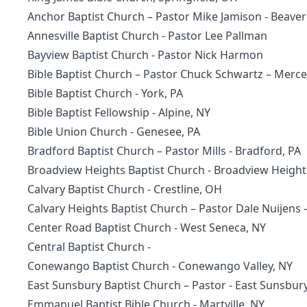
Anchor Baptist Church – Pastor Mike Jamison - Beaver
Annesville Baptist Church - Pastor Lee Pallman
Bayview Baptist Church - Pastor Nick Harmon
Bible Baptist Church – Pastor Chuck Schwartz – Merce
Bible Baptist Church
- York, PA
Bible Baptist Fellowship
- Alpine, NY
Bible Union Church - Genesee, PA
Bradford Baptist Church – Pastor Mills - Bradford, PA
Broadview Heights Baptist Church
- Broadview Height
Calvary Baptist Church
- Crestline, OH
Calvary Heights Baptist Church
– Pastor Dale Nuijens 
Center Road Baptist Church
- West Seneca, NY
Central Baptist Church -
Conewango Baptist Church
- Conewango Valley, NY
East Sunsbury Baptist Church – Pastor - East Sunsbur
Emmanuel Baptist Bible Church
- Martville, NY