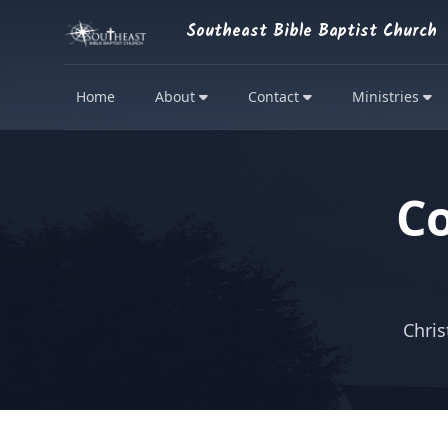
Southeast Bible Baptist Church
Home
About
Contact
Ministries
C
Chris