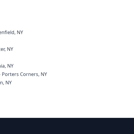
enfield, NY
er, NY
ia, NY
– Porters Corners, NY
on, NY