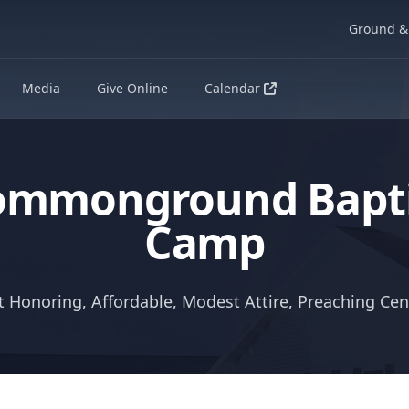
Ground & 
Media
Give Online
Calendar
ommonground Bapti
Camp
t Honoring, Affordable, Modest Attire, Preaching Ce