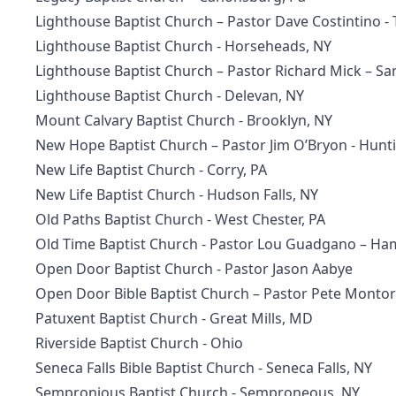
Lighthouse Baptist Church
– Pastor Dave Costintino 
Lighthouse Baptist Church
- Horseheads, NY
Lighthouse Baptist Church
– Pastor Richard Mick – S
Lighthouse Baptist Church - Delevan, NY
Mount Calvary Baptist Church - Brooklyn, NY
New Hope Baptist Church – Pastor Jim O’Bryon - Hunt
New Life Baptist Church
- Corry, PA
New Life Baptist Church
- Hudson Falls, NY
Old Paths Baptist Church
- West Chester, PA
Old Time Baptist Church
- Pastor Lou Guadgano – Ha
Open Door Baptist Church - Pastor Jason Aabye
Open Door Bible Baptist Church
– Pastor Pete Montoro
Patuxent Baptist Church
- Great Mills, MD
Riverside Baptist Church - Ohio
Seneca Falls Bible Baptist Church
- Seneca Falls, NY
Sempronious Baptist Church - Semproneous, NY