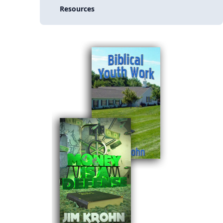
Resources