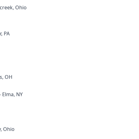
creek, Ohio
r, PA
s, OH
– Elma, NY
y, Ohio