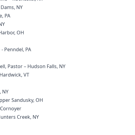
r Dams, NY
e, PA
NY
 Harbor, OH
- Penndel, PA
ell, Pastor – Hudson Falls, NY
 Hardwick, VT
, NY
Upper Sandusky, OH
t Cornoyer
 Hunters Creek, NY