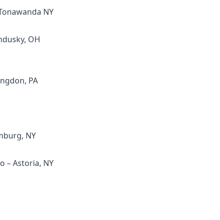
- Tonawanda NY
andusky, OH
ingdon, PA
mburg, NY
 – Astoria, NY