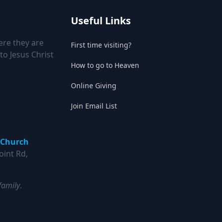
Useful Links
ere they are
First time visiting?
to Jesus Christ
How to go to Heaven
Online Giving
Join Email List
 Church
oint Rd,
family
.