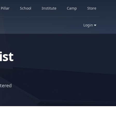
Pillar
School
Institute
Camp
Store
Login
st
ntered