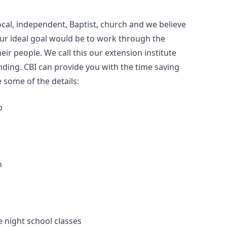
ocal, independent, Baptist, church and we believe
Our ideal goal would be to work through the
eir people. We call this our extension institute
ding. CBI can provide you with the time saving
 some of the details:
p
h
e night school classes