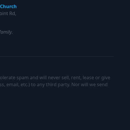
 Church
oint Rd,
family
.
lerate spam and will never sell, rent, lease or give
 email, etc.) to any third party. Nor will we send