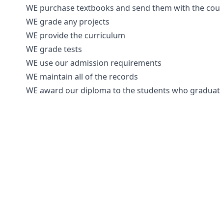
WE purchase textbooks and send them with the cours
WE grade any projects
WE provide the curriculum
WE grade tests
WE use our admission requirements
WE maintain all of the records
WE award our diploma to the students who gradua