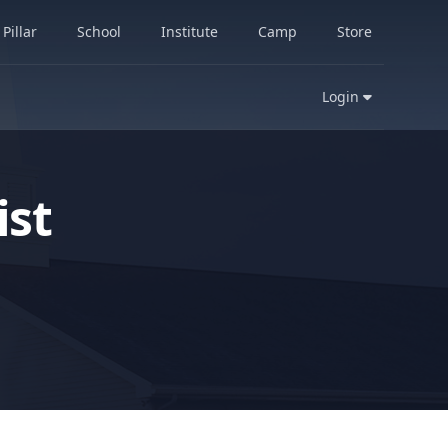
Pillar
School
Institute
Camp
Store
Login
st