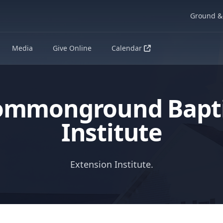
Ground & 
Media
Give Online
Calendar
ommonground Bapti
Institute
Extension Institute.