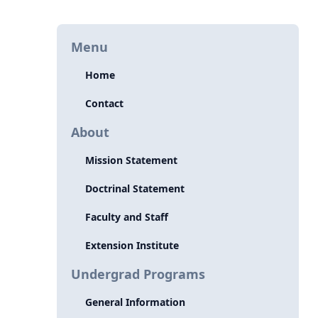
Menu
Home
Contact
About
Mission Statement
Doctrinal Statement
Faculty and Staff
Extension Institute
Undergrad Programs
General Information