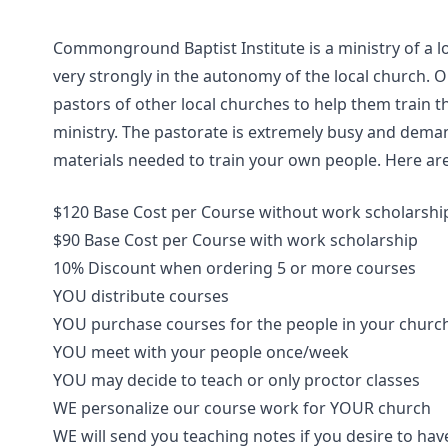
Commonground Baptist Institute is a ministry of a l
very strongly in the autonomy of the local church. 
pastors of other local churches to help them train th
ministry. The pastorate is extremely busy and deman
materials needed to train your own people. Here are
$120 Base Cost per Course without work scholarshi
$90 Base Cost per Course with work scholarship
10% Discount when ordering 5 or more courses
YOU distribute courses
YOU purchase courses for the people in your churc
YOU meet with your people once/week
YOU may decide to teach or only proctor classes
WE personalize our course work for YOUR church
WE will send you teaching notes if you desire to hav