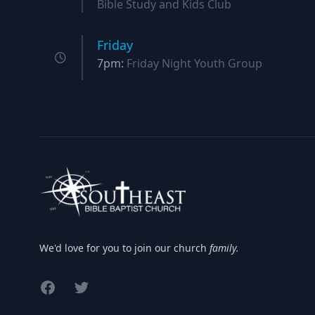
Bible Study and Kids Club
Friday
7pm:
Friday Night Youth Group
We'd love for you to join our church
family.
Facebook
Twitter