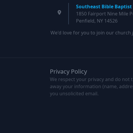
Southeast Bible Baptist
1850 Fairport Nine Mile P
Penfield, NY 14526
We'd love for you to join our church
Privacy Policy
We respect your privacy and do not to
away your information (name, address,
you unsolicited email.