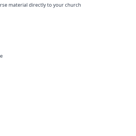
e material directly to your church
te