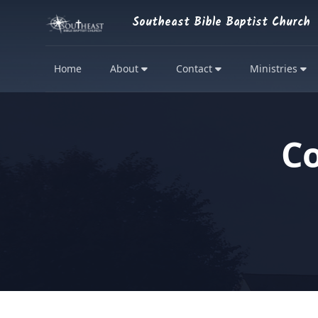
Southeast Bible Baptist Church
Home
About
Contact
Ministries
C