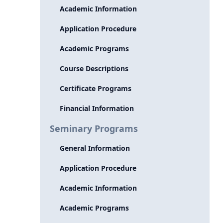
Academic Information
Application Procedure
Academic Programs
Course Descriptions
Certificate Programs
Financial Information
Seminary Programs
General Information
Application Procedure
Academic Information
Academic Programs