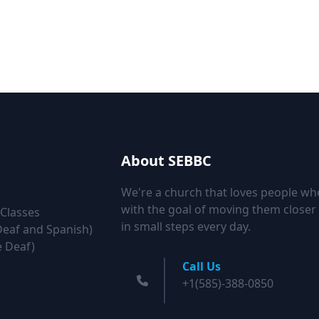
About SEBBC
We're a church that loves people wh
with the goal of moving them closer 
 Classes
in small steps every day.
Deaf and Spanish)
e Deaf)
Call Us
+1(585)-388-0850