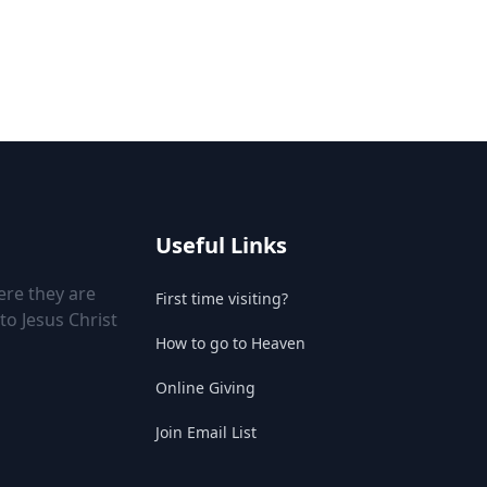
Useful Links
ere they are
First time visiting?
to Jesus Christ
How to go to Heaven
Online Giving
Join Email List