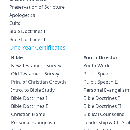
Preservation of Scripture
Apologetics
Cults
Bible Doctrines I
Bible Doctrines II
One Year Certificates
Bible
Youth Director
New Testament Survey
Youth Work
Old Testament Survey
Pulpit Speech
Prin. of Christian Growth
Pulpit Speech II
Intro. to Bible Study
Personal Evangelism
Bible Doctrines I
Bible Doctrines I
Bible Doctrines II
Bible Doctrines II
Christian Home
Biblical Counseling
Personal Evangelism
Leadership & Ch. Staf