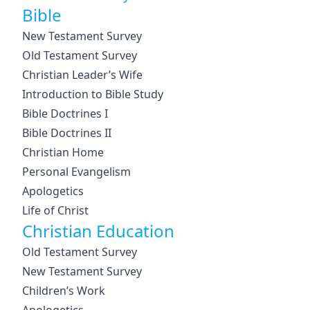
Bible
New Testament Survey
Old Testament Survey
Christian Leader’s Wife
Introduction to Bible Study
Bible Doctrines I
Bible Doctrines II
Christian Home
Personal Evangelism
Apologetics
Life of Christ
Christian Education
Old Testament Survey
New Testament Survey
Children’s Work