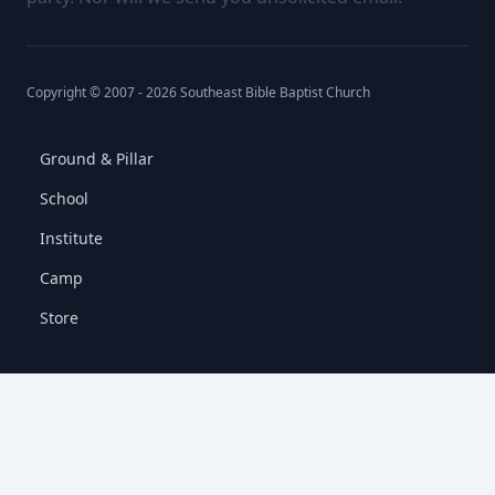
Copyright © 2007 -
2026
Southeast Bible Baptist Church
Ground & Pillar
School
Institute
Camp
Store