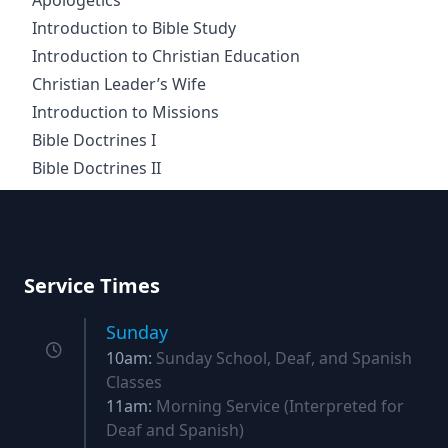
Apologetics
Introduction to Bible Study
Introduction to Christian Education
Christian Leader’s Wife
Introduction to Missions
Bible Doctrines I
Bible Doctrines II
Footer
Service Times
Sunday
10am:
Sunday School, Deaf, and Spanish
Classes
11am:
Morning Service (Interpreted for
Deaf and Spanish)