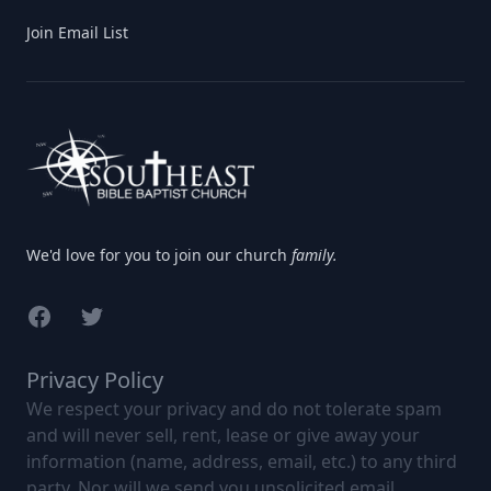
Join Email List
We'd love for you to join our church
family.
Facebook
Twitter
Privacy Policy
We respect your privacy and do not tolerate spam
and will never sell, rent, lease or give away your
information (name, address, email, etc.) to any third
party. Nor will we send you unsolicited email.