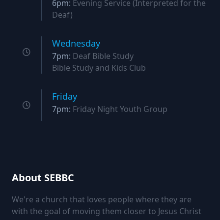
6pm:
Evening Service (Interpreted for the
Deaf)
Wednesday
7pm:
Deaf Bible Study
Bible Study and Kids Club
Friday
7pm:
Friday Night Youth Group
About SEBBC
We're a church that loves people where they are
with the goal of moving them closer to Jesus Christ