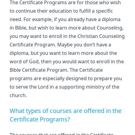
The Certificate Programs are for those who wish
to continue their education to fulfill a specific
need. For example, if you already have a diploma
in Bible, but wish to learn more about Counseling,
you may want to enroll in the Christian Counseling
Certificate Program. Maybe you don’t have a
diploma, but you want to learn more about the
word of God, then you would want to enroll in the
Bible Certificate Program. The Certificate
programs are especially designed to prepare you
to serve the Lord in a supporting ministry of the
church.
What types of courses are offered in the
Certificate Programs?