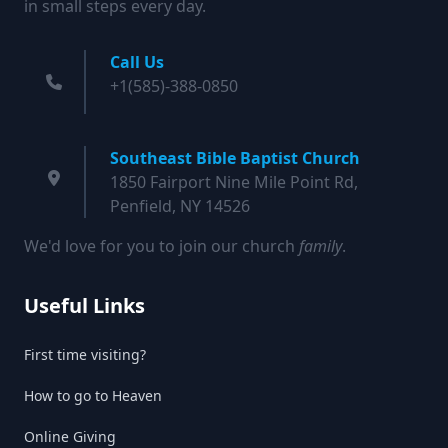
in small steps every day.
Call Us
+1(585)-388-0850
Southeast Bible Baptist Church
1850 Fairport Nine Mile Point Rd,
Penfield, NY 14526
We'd love for you to join our church
family
.
Useful Links
First time visiting?
How to go to Heaven
Online Giving