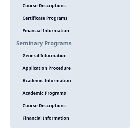
Course Descriptions
Certificate Programs
Financial Information
Seminary Programs
General Information
Application Procedure
Academic Information
Academic Programs
Course Descriptions
Financial Information