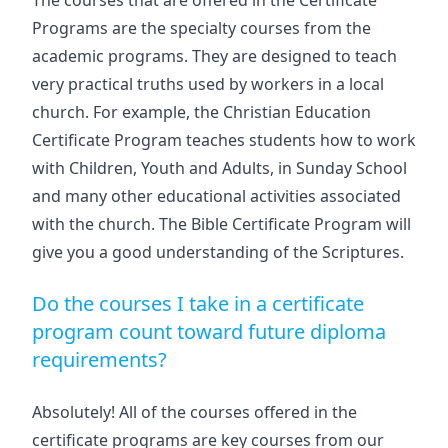
The courses that are offered in the Certificate
Programs are the specialty courses from the
academic programs. They are designed to teach
very practical truths used by workers in a local
church. For example, the Christian Education
Certificate Program teaches students how to work
with Children, Youth and Adults, in Sunday School
and many other educational activities associated
with the church. The Bible Certificate Program will
give you a good understanding of the Scriptures.
Do the courses I take in a certificate
program count toward future diploma
requirements?
Absolutely! All of the courses offered in the
certificate programs are key courses from our