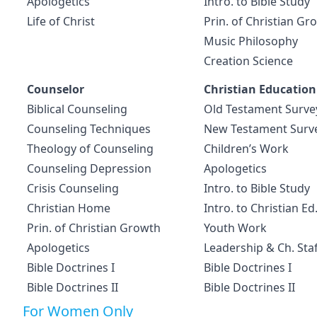
Apologetics
Intro. to Bible Study
Life of Christ
Prin. of Christian Gr
Music Philosophy
Creation Science
Counselor
Christian Education
Biblical Counseling
Old Testament Surve
Counseling Techniques
New Testament Surv
Theology of Counseling
Children’s Work
Counseling Depression
Apologetics
Crisis Counseling
Intro. to Bible Study
Christian Home
Intro. to Christian Ed
Prin. of Christian Growth
Youth Work
Apologetics
Leadership & Ch. Staf
Bible Doctrines I
Bible Doctrines I
Bible Doctrines II
Bible Doctrines II
For Women Only