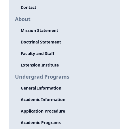
Contact
About
Mission Statement
Doctrinal Statement
Faculty and Staff
Extension Institute
Undergrad Programs
General Information
Academic Information
Application Procedure
Academic Programs