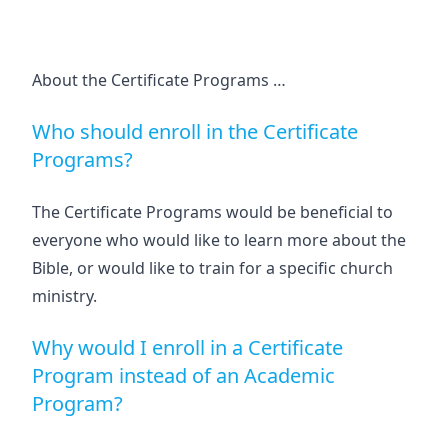
About the Certificate Programs …
Who should enroll in the Certificate
Programs?
The Certificate Programs would be beneficial to
everyone who would like to learn more about the
Bible, or would like to train for a specific church
ministry.
Why would I enroll in a Certificate
Program instead of an Academic
Program?