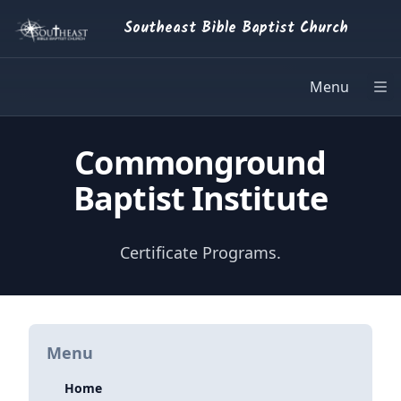
Southeast Bible Baptist Church
Menu
Op
Commonground
Baptist Institute
Certificate Programs.
Menu
Home