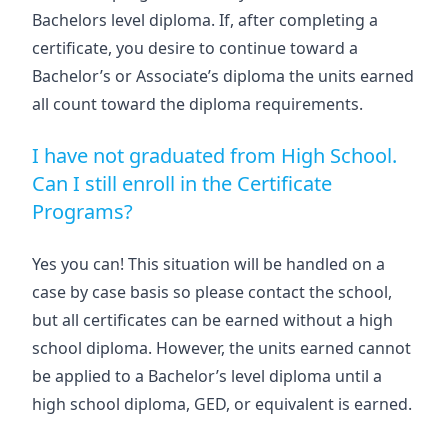
Bachelors level diploma. If, after completing a
certificate, you desire to continue toward a
Bachelor’s or Associate’s diploma the units earned
all count toward the diploma requirements.
I have not graduated from High School.
Can I still enroll in the Certificate
Programs?
Yes you can! This situation will be handled on a
case by case basis so please contact the school,
but all certificates can be earned without a high
school diploma. However, the units earned cannot
be applied to a Bachelor’s level diploma until a
high school diploma, GED, or equivalent is earned.