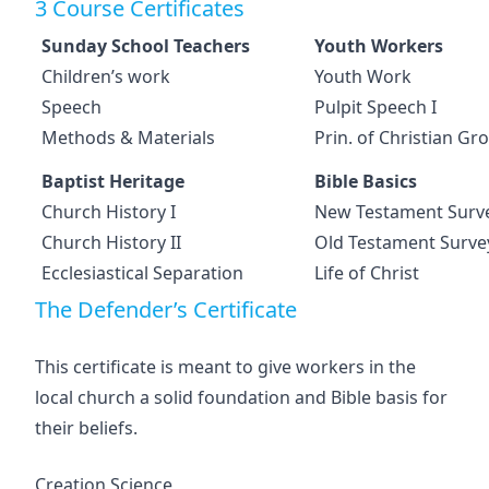
3 Course Certificates
Sunday School Teachers
Youth Workers
Children’s work
Youth Work
Speech
Pulpit Speech I
Methods & Materials
Prin. of Christian Gr
Baptist Heritage
Bible Basics
Church History I
New Testament Surv
Church History II
Old Testament Surve
Ecclesiastical Separation
Life of Christ
The Defender’s Certificate
This certificate is meant to give workers in the
local church a solid foundation and Bible basis for
their beliefs.
Creation Science